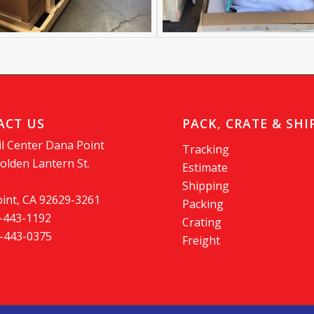
ACT US
PACK, CRATE & SHI
l Center Dana Point
Tracking
olden Lantern St.
Estimate
Shipping
int, CA 92629-3261
Packing
9-443-1192
Crating
9-443-0375
Freight