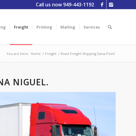
Call us now 949-443-1192
ing
Freight
Printing
Mailing
Services
You are here:
Home
/
Freight
/
Road Freight Shipping Dana Point
NA NIGUEL.