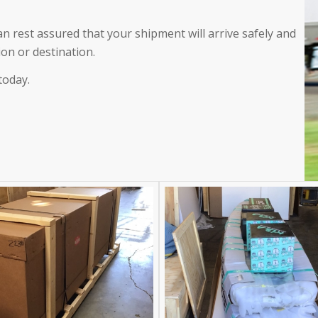
an rest assured that your shipment will arrive safely and
ion or destination.
today.