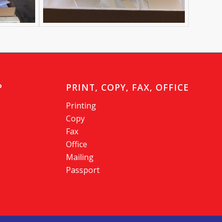
P
PRINT, COPY, FAX, OFFICE
Printing
Copy
Fax
Office
Mailing
Passport