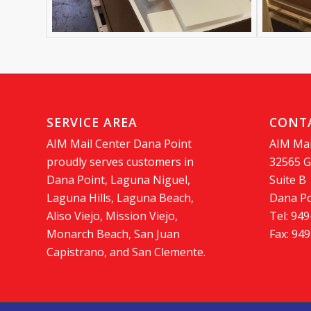
SERVICE AREA
CONT
AIM Mail Center Dana Point
AIM Mai
proudly serves customers in
32565 G
Dana Point, Laguna Niguel,
Suite B
Laguna Hills, Laguna Beach,
Dana Po
Aliso Viejo, Mission Viejo,
Tel: 94
Monarch Beach, San Juan
Fax: 94
Capistrano, and San Clemente.