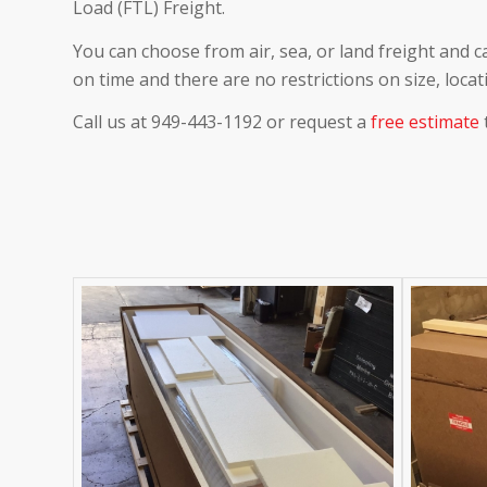
Load (FTL) Freight.
You can choose from air, sea, or land freight and c
on time and there are no restrictions on size, locat
Call us at 949-443-1192 or request a
free estimate