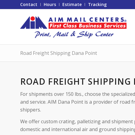
Contact
Hours
Estimate
Tracking
Road Freight Shipping Dana Point
ROAD FREIGHT SHIPPING
For shipments over 150 lbs., choose the specialize
and service. AIM Dana Point is a provider of road f
shippers.
We offer custom crating, palletizing and shipment 
domestic and international air and ground shippin