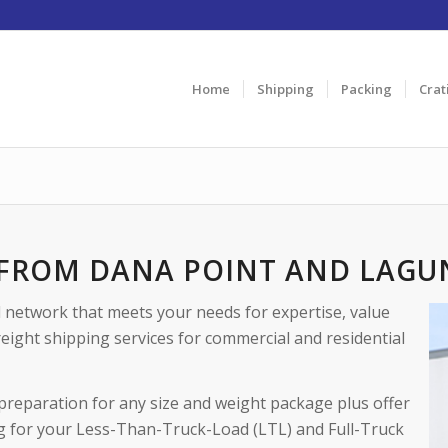
Home
Shipping
Packing
Crat
 FROM DANA POINT AND LAGU
d network that meets your needs for expertise, value
reight shipping services for commercial and residential
preparation for any size and weight package plus offer
g for your Less-Than-Truck-Load (LTL) and Full-Truck