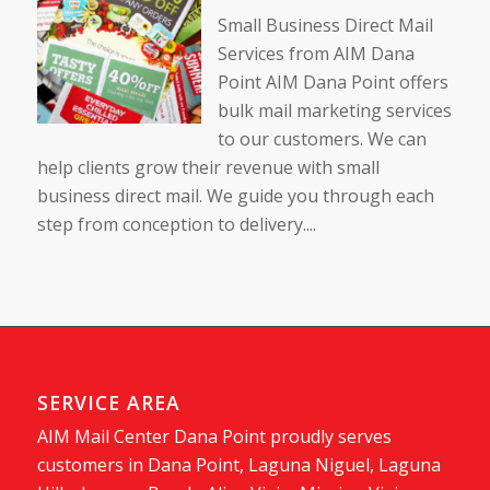
Small Business Direct Mail
Services from AIM Dana
Point AIM Dana Point offers
bulk mail marketing services
to our customers. We can
help clients grow their revenue with small
business direct mail. We guide you through each
step from conception to delivery....
SERVICE AREA
AIM Mail Center Dana Point proudly serves
customers in Dana Point, Laguna Niguel, Laguna