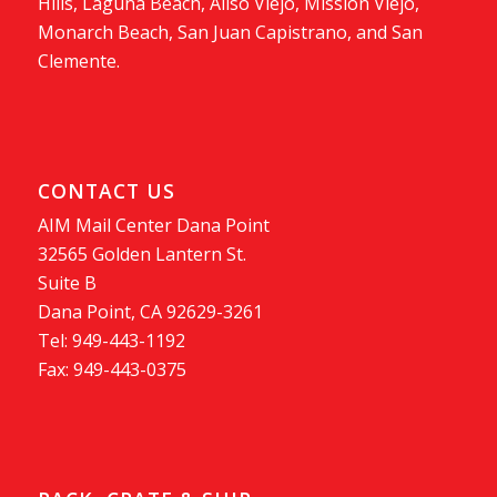
Hills, Laguna Beach, Aliso Viejo, Mission Viejo,
Monarch Beach, San Juan Capistrano, and San
Clemente.
CONTACT US
AIM Mail Center Dana Point
32565 Golden Lantern St.
Suite B
Dana Point, CA 92629-3261
Tel: 949-443-1192
Fax: 949-443-0375