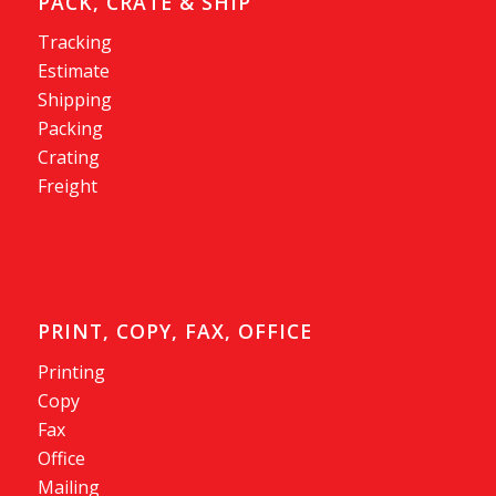
PACK, CRATE & SHIP
Tracking
Estimate
Shipping
Packing
Crating
Freight
PRINT, COPY, FAX, OFFICE
Printing
Copy
Fax
Office
Mailing