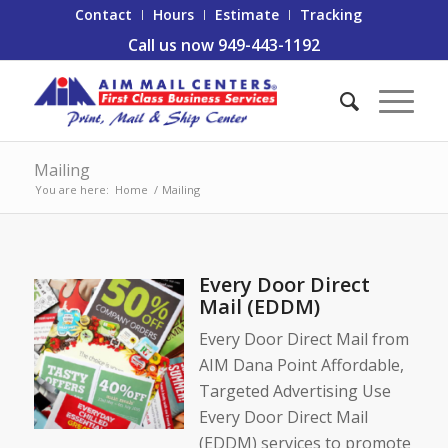
Contact
Hours
Estimate
Tracking
Call us now 949-443-1192
Mailing
You are here:
Home
/
Mailing
Every Door Direct
Mail (EDDM)
Every Door Direct Mail from
AIM Dana Point Affordable,
Targeted Advertising Use
Every Door Direct Mail
(EDDM) services to promote