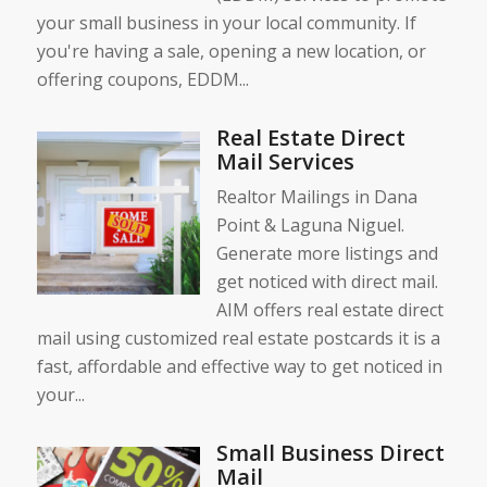
your small business in your local community. If
you're having a sale, opening a new location, or
offering coupons, EDDM...
Real Estate Direct
Mail Services
Realtor Mailings in Dana
Point & Laguna Niguel.
Generate more listings and
get noticed with direct mail.
AIM offers real estate direct
mail using customized real estate postcards it is a
fast, affordable and effective way to get noticed in
your...
Small Business Direct
Mail