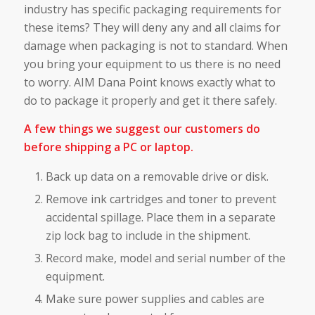
industry has specific packaging requirements for
these items? They will deny any and all claims for
damage when packaging is not to standard. When
you bring your equipment to us there is no need
to worry. AIM Dana Point knows exactly what to
do to package it properly and get it there safely.
A few things we suggest our customers do
before shipping a PC or laptop.
Back up data on a removable drive or disk.
Remove ink cartridges and toner to prevent
accidental spillage. Place them in a separate
zip lock bag to include in the shipment.
Record make, model and serial number of the
equipment.
Make sure power supplies and cables are