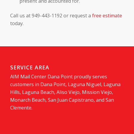
present and accounted for.
Call us at 949-443-1192 or request a
free estimate
today.
SERVICE AREA
AIM Mail Center Dana Point proudly serves
customers in Dana Point, Laguna Niguel, Laguna
Hills, Laguna Beach, Aliso Viejo, Mission Viejo,
Monarch Beach, San Juan Capistrano, and San
Clemente.