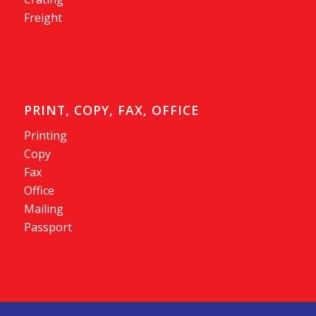
Freight
PRINT, COPY, FAX, OFFICE
Printing
Copy
Fax
Office
Mailing
Passport