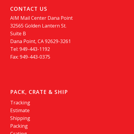
CONTACT US
AIM Mail Center Dana Point
32565 Golden Lantern St.
Suite B
Dana Point, CA 92629-3261
Tel: 949-443-1192
Fax: 949-443-0375
PACK, CRATE & SHIP
Tracking
Estimate
Shipping
Packing
Crating