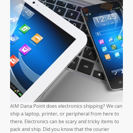
AIM Dana Point does electronics shipping? We can
ship a laptop, printer, or peripheral from here to
there. Electronics can be scary and tricky items to
pack and ship. Did you know that the courier