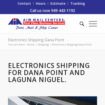
Contact
Hours
Estimate
Tracking
Call us now 949-443-1192
Electronics Shipping Dana Point
You are here:
Home
/
Shipping
/
Electronics Shipping Dana Point
ELECTRONICS SHIPPING
FOR DANA POINT AND
LAGUNA NIGUEL.