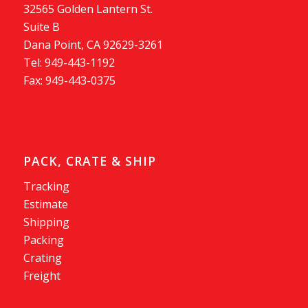
32565 Golden Lantern St.
Suite B
Dana Point, CA 92629-3261
Tel: 949-443-1192
Fax: 949-443-0375
PACK, CRATE & SHIP
Tracking
Estimate
Shipping
Packing
Crating
Freight