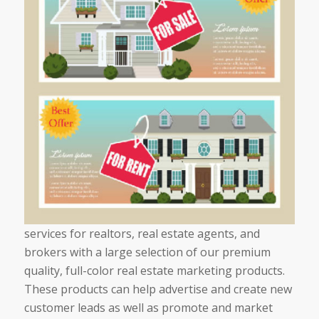
services for realtors, real estate agents, and
brokers with a large selection of our premium
quality, full-color real estate marketing products.
These products can help advertise and create new
customer leads as well as promote and market