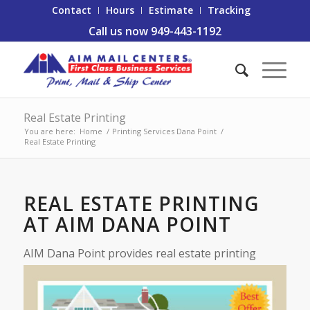
Contact
Hours
Estimate
Tracking
Call us now 949-443-1192
Real Estate Printing
You are here:
Home
/
Printing Services Dana Point
/
Real Estate Printing
REAL ESTATE PRINTING
AT AIM DANA POINT
AIM Dana Point provides real e
state printing