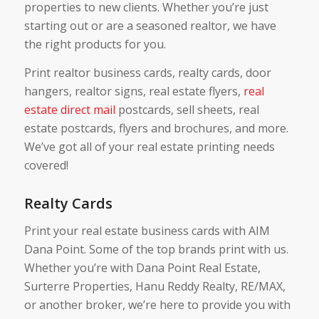
properties to new clients. Whether you’re just
starting out or are a seasoned realtor, we have
the right products for you.
Print realtor business cards, realty cards, door
hangers, realtor signs, real estate flyers,
real
estate direct mail
postcards, sell sheets, real
estate postcards, flyers and brochures, and more.
We’ve got all of your real estate printing needs
covered!
Realty Cards
Print your real estate business cards with AIM
Dana Point. Some of the top brands print with us.
Whether you’re with Dana Point Real Estate,
Surterre Properties, Hanu Reddy Realty, RE/MAX,
or another broker, we’re here to provide you with