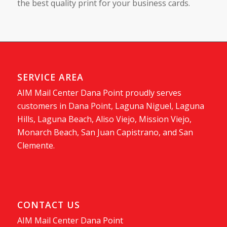
the best quality print for your business cards.
SERVICE AREA
AIM Mail Center Dana Point proudly serves
customers in Dana Point, Laguna Niguel, Laguna
Hills, Laguna Beach, Aliso Viejo, Mission Viejo,
Monarch Beach, San Juan Capistrano, and San
Clemente.
CONTACT US
AIM Mail Center Dana Point