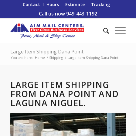
Contact
Hours
Estimate
Tracking
Call us now 949-443-1192
Large Item Shipping Dana Point
You are here:
Home
/
Shipping
/
Large Item Shipping Dana Point
LARGE ITEM SHIPPING
FROM DANA POINT AND
LAGUNA NIGUEL.