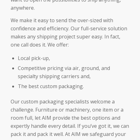
anywhere.
We make it easy to send the over-sized with
confidence and efficiency. Our full-service solution
makes any shipping project super easy. In fact,
one call does it. We offer:
Local pick-up,
Competitive pricing via air, ground, and
specialty shipping carriers and,
The best custom packaging.
Our custom packaging specialists welcome a
challenge. Furniture or machinery, one item or a
room full, let AIM provide the best options and
expertly handle every detail. If you’ve got it, we can
pack it and pack it well. At AIM we safeguard your