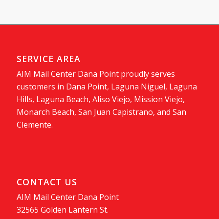
SERVICE AREA
AIM Mail Center Dana Point proudly serves
customers in Dana Point, Laguna Niguel, Laguna
Hills, Laguna Beach, Aliso Viejo, Mission Viejo,
Monarch Beach, San Juan Capistrano, and San
Clemente.
CONTACT US
AIM Mail Center Dana Point
32565 Golden Lantern St.