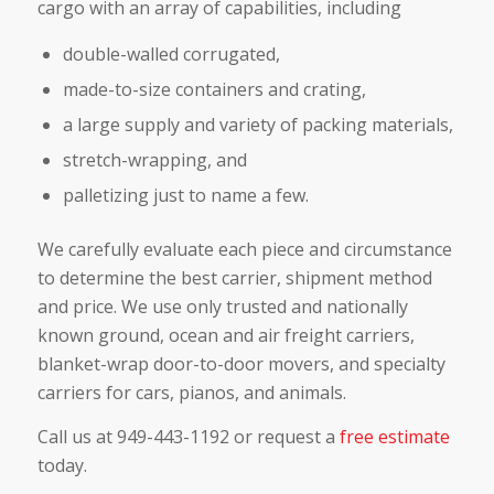
cargo with an array of capabilities, including
double-walled corrugated,
made-to-size containers and crating,
a large supply and variety of packing materials,
stretch-wrapping, and
palletizing just to name a few.
We carefully evaluate each piece and circumstance
to determine the best carrier, shipment method
and price. We use only trusted and nationally
known ground, ocean and air freight carriers,
blanket-wrap door-to-door movers, and specialty
carriers for cars, pianos, and animals.
Call us at 949-443-1192 or request a
free estimate
today.