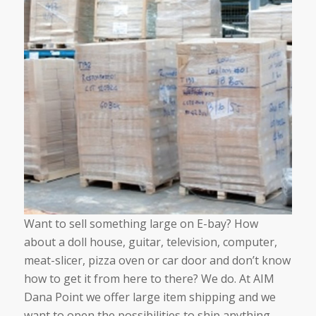
Want to sell something large on E-bay? How
about a doll house, guitar, television, computer,
meat-slicer, pizza oven or car door and don’t know
how to get it from here to there? We do. At AIM
Dana Point we offer large item shipping and we
want to open the possibilities to ship anything,