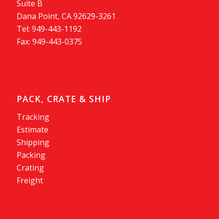
Suite B
Dana Point, CA 92629-3261
Tel: 949-443-1192
Fax: 949-443-0375
PACK, CRATE & SHIP
Tracking
Estimate
Shipping
Packing
Crating
Freight