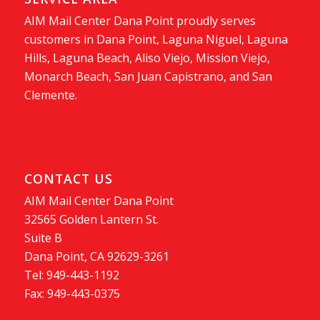
AIM Mail Center Dana Point proudly serves
customers in Dana Point, Laguna Niguel, Laguna
Hills, Laguna Beach, Aliso Viejo, Mission Viejo,
Monarch Beach, San Juan Capistrano, and San
Clemente.
CONTACT US
AIM Mail Center Dana Point
32565 Golden Lantern St.
Suite B
Dana Point, CA 92629-3261
Tel: 949-443-1192
Fax: 949-443-0375