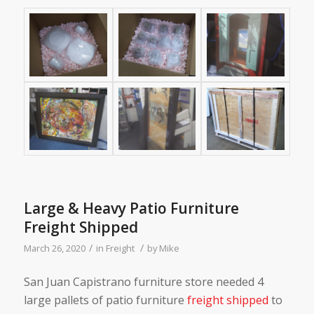
Large & Heavy Patio Furniture
Freight Shipped
/
/
March 26, 2020
in
Freight
by
Mike
San Juan Capistrano furniture store needed 4
large pallets of patio furniture
freight shipped
to