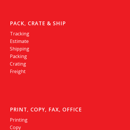
PACK, CRATE & SHIP
Tracking
Estimate
Shipping
Packing
Crating
Freight
PRINT, COPY, FAX, OFFICE
Printing
Copy