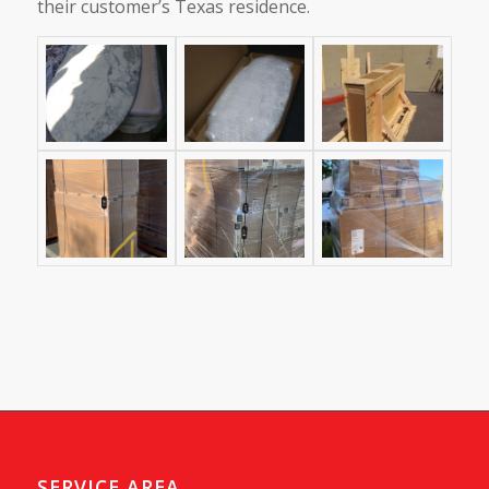
their customer’s Texas residence.
SERVICE AREA