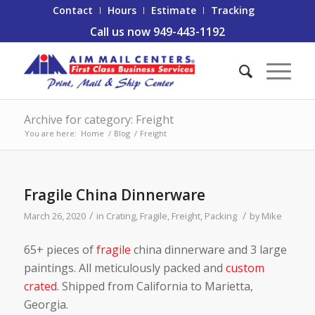
Contact
Hours
Estimate
Tracking
Call us now 949-443-1192
Archive for category: Freight
You are here:
Home
/
Blog
/
Freight
Fragile China Dinnerware
/
/
March 26, 2020
in
Crating
,
Fragile
,
Freight
,
Packing
by
Mike
65+ pieces of
fragile
china dinnerware and 3 large
paintings. All meticulously packed and
custom
crated
. Shipped from California to Marietta,
Georgia.