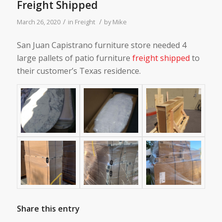
Freight Shipped
/
/
March 26, 2020
in
Freight
by
Mike
San Juan Capistrano furniture store needed 4
large pallets of patio furniture
freight shipped
to
their customer’s Texas residence.
Share this entry