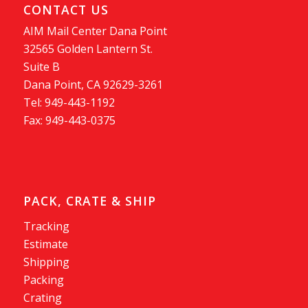
CONTACT US
AIM Mail Center Dana Point
32565 Golden Lantern St.
Suite B
Dana Point, CA 92629-3261
Tel: 949-443-1192
Fax: 949-443-0375
PACK, CRATE & SHIP
Tracking
Estimate
Shipping
Packing
Crating