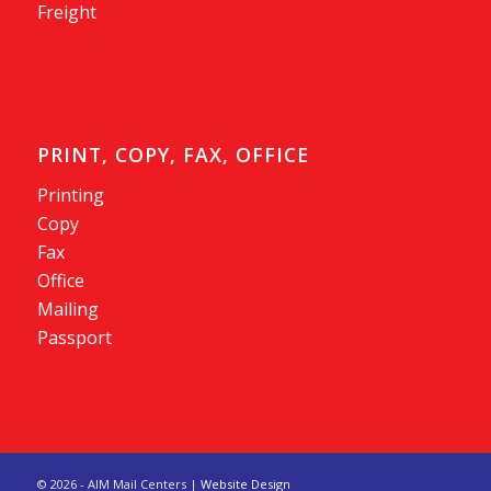
Freight
PRINT, COPY, FAX, OFFICE
Printing
Copy
Fax
Office
Mailing
Passport
©
2026 - AIM Mail Centers |
Website Design