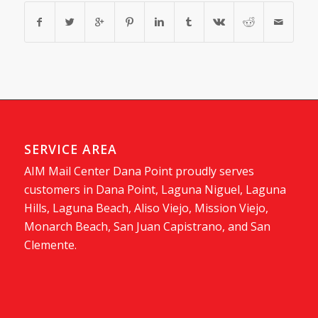
SERVICE AREA
AIM Mail Center Dana Point proudly serves
customers in Dana Point, Laguna Niguel, Laguna
Hills, Laguna Beach, Aliso Viejo, Mission Viejo,
Monarch Beach, San Juan Capistrano, and San
Clemente.