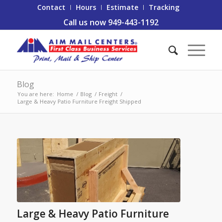
Contact
Hours
Estimate
Tracking
Call us now 949-443-1192
Blog
You are here:
Home
/
Blog
/
Freight
/
Large & Heavy Patio Furniture Freight Shipped
Large & Heavy Patio Furniture